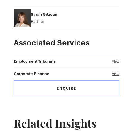
Sarah Gilzean
Partner
Associated Services
Employment Tribunals
View
Corporate Finance
View
ENQUIRE
Related Insights