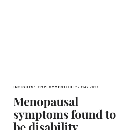
INSIGHTS
EMPLOYMENT
THU 27 MAY 2021
Menopausal
symptoms found to
be disability