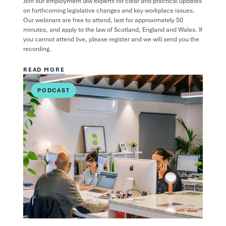
Join our employment law experts for clear and practical updates
on forthcoming legislative changes and key workplace issues.
Our webinars are free to attend, last for approximately 50
minutes, and apply to the law of Scotland, England and Wales. If
you cannot attend live, please register and we will send you the
recording.
READ MORE
PODCAST