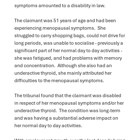
symptoms amounted to a disability in law.
The claimant was 51 years of age and had been
experiencing menopausal symptoms. She
struggled to carry shopping bags, could not drive for
long periods, was unable to socialise - previously a
significant part of her normal day to day activities -
she was fatigued, and had problems with memory
and concentration. Although she also had an
underactive thyroid, she mainly attributed her
difficulties to the menopausal symptoms.
The tribunal found that the claimant was disabled
in respect of her menopausal symptoms and/or her
underactive thyroid. The condition was long-term
and was having a substantial adverse impact on
her normal day to day activities.