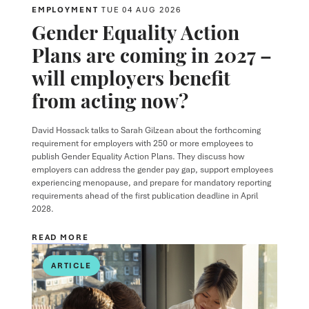
EMPLOYMENT
TUE 04 AUG 2026
Gender Equality Action
Plans are coming in 2027 –
will employers benefit
from acting now?
David Hossack
talks to
Sarah Gilzean
about the forthcoming
requirement for employers with 250 or more employees to
publish Gender Equality Action Plans. They discuss how
employers can address the gender pay gap, support employees
experiencing menopause, and prepare for mandatory reporting
requirements ahead of the first publication deadline in April
2028.
READ MORE
ARTICLE