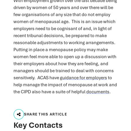
With employment growth over the last decade being
driven by women of 50 years and over there will be
few organisations of any size that do not employ
women of menopausal age. This is an issue which
employers need to be cognisant of and, in light of
recent tribunal decisions, be prepared to make
reasonable adjustments to working arrangements.
Putting in place a menopause policy may make
women feel more able to open up a discussion with
their employers about how they are feeling, and
managers should be trained to deal with concerns
sensitively. ACAS have
guidance for employers
to
help manage the impact of menopause at work and
the CIPD also have a suite of helpful
documents
.
SHARE THIS ARTICLE
Key Contacts