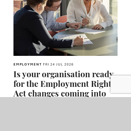
EMPLOYMENT
FRI 24 JUL 2026
Is your organisation ready
for the Employment Rights
Act changes coming into
effect in October?
Major Employment Rights Act reforms coming into force from
autumn 2026 will expand employers' obligations around
harassment prevention, trade unions and tribunal claims.