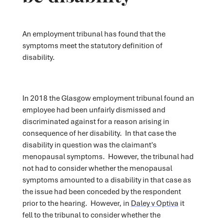
An employment tribunal has found that the
symptoms meet the statutory definition of
disability.
In 2018 the Glasgow employment tribunal found an
employee had been unfairly dismissed and
discriminated against for a reason arising in
consequence of her disability. In that case the
disability in question was the claimant's
menopausal symptoms. However, the tribunal had
not had to consider whether the menopausal
symptoms amounted to a disability in that case as
the issue had been conceded by the respondent
prior to the hearing. However, in
Daley v Optiva
it
fell to the tribunal to consider whether the