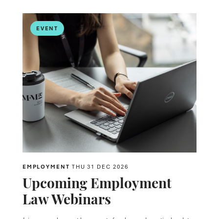
EVENT
EMPLOYMENT
THU 31 DEC 2026
Upcoming Employment
Law Webinars