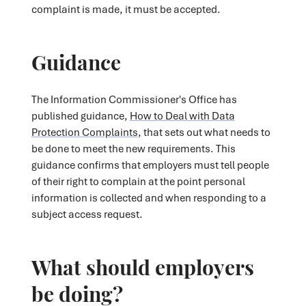
complaint is made, it must be accepted.
Guidance
The Information Commissioner's Office has
published guidance,
How to Deal with Data
Protection Complaints
, that sets out what needs to
be done to meet the new requirements. This
guidance confirms that employers must tell people
of their right to complain at the point personal
information is collected and when responding to a
subject access request.
What should employers
be doing?