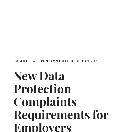
INSIGHTS
EMPLOYMENT
TUE 30 JUN 2026
New Data
Protection
Complaints
Requirements for
Employers