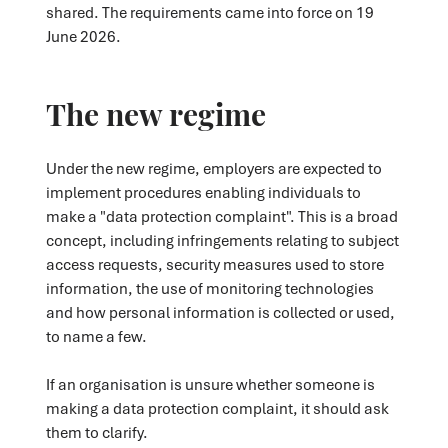
shared. The requirements came into force on 19
June 2026.
The new regime
Under the new regime, employers are expected to
implement procedures enabling individuals to
make a "data protection complaint". This is a broad
concept, including infringements relating to subject
access requests, security measures used to store
information, the use of monitoring technologies
and how personal information is collected or used,
to name a few.
If an organisation is unsure whether someone is
making a data protection complaint, it should ask
them to clarify.