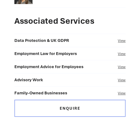
Associated Services
Data Protection & UK GDPR
View
Employment Law for Employers
View
Employment Advice for Employees
View
Advisory Work
View
Family-Owned Businesses
View
ENQUIRE