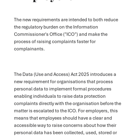
The new requirements are intended to both reduce
the regulatory burden on the Information
Commissioner's Office ("ICO") and make the
process of raising complaints faster for
complainants.
The Data (Use and Access) Act 2025 introduces a
new requirement for organisations that process
personal data to implement formal procedures
enabling individuals to raise data protection
complaints directly with the organisation before the
matter is escalated to the ICO. For employers, this
means that employees should have a clear and
accessible way to raise concerns about how their
personal data has been collected, used, stored or