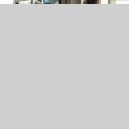
EMPLOYMENT
FRI 24 JUL 2026
Is your organisation ready
for the Employment Rights
Act changes coming into
effect in October?
Major Employment Rights Act reforms coming into force from