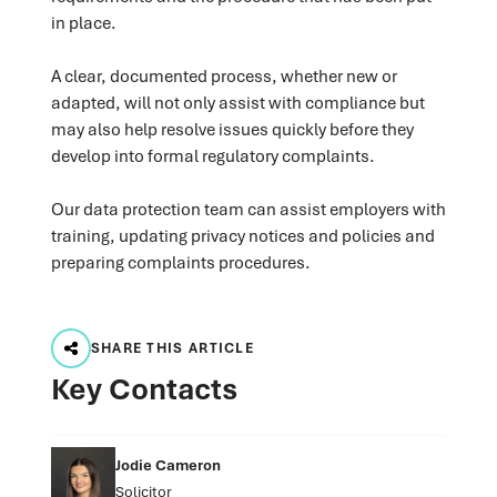
in place.
A clear, documented process, whether new or
adapted, will not only assist with compliance but
may also help resolve issues quickly before they
develop into formal regulatory complaints.
Our data protection team can assist employers with
training, updating privacy notices and policies and
preparing complaints procedures.
SHARE THIS ARTICLE
Key Contacts
Jodie Cameron
Solicitor