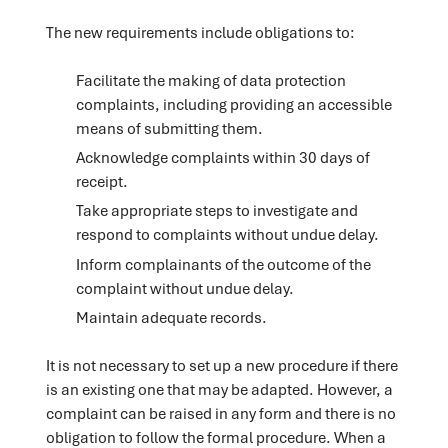
The new requirements include obligations to:
Facilitate the making of data protection
complaints, including providing an accessible
means of submitting them.
Acknowledge complaints within 30 days of
receipt.
Take appropriate steps to investigate and
respond to complaints without undue delay.
Inform complainants of the outcome of the
complaint without undue delay.
Maintain adequate records.
It is not necessary to set up a new procedure if there
is an existing one that may be adapted. However, a
complaint can be raised in any form and there is no
obligation to follow the formal procedure. When a