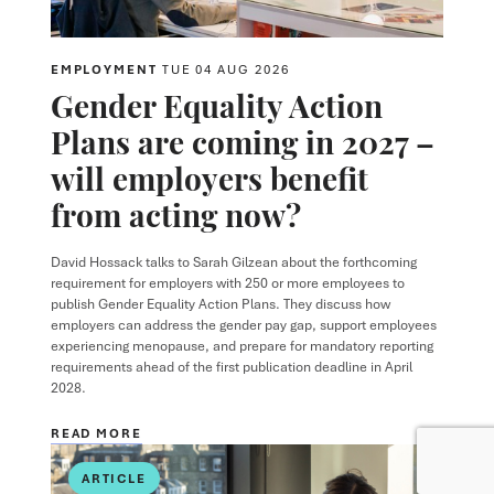
EMPLOYMENT
TUE 04 AUG 2026
Gender Equality Action
Plans are coming in 2027 –
will employers benefit
from acting now?
David Hossack
talks to
Sarah Gilzean
about the forthcoming
requirement for employers with 250 or more employees to
publish Gender Equality Action Plans. They discuss how
employers can address the gender pay gap, support employees
experiencing menopause, and prepare for mandatory reporting
requirements ahead of the first publication deadline in April
2028.
READ MORE
ARTICLE