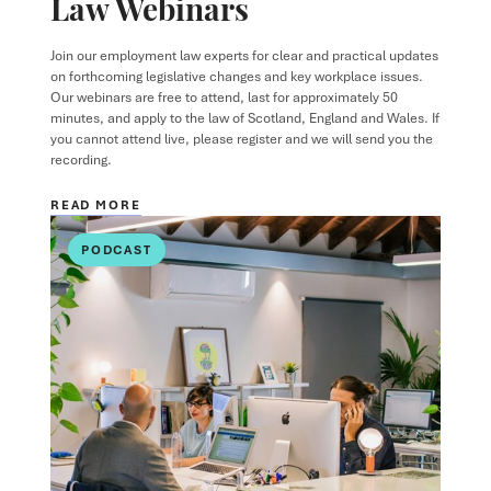
Law Webinars
Join our employment law experts for clear and practical updates
on forthcoming legislative changes and key workplace issues.
Our webinars are free to attend, last for approximately 50
minutes, and apply to the law of Scotland, England and Wales. If
you cannot attend live, please register and we will send you the
recording.
READ MORE
PODCAST