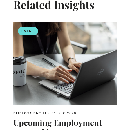
Related Insights
EVENT
EMPLOYMENT
THU 31 DEC 2026
Upcoming Employment