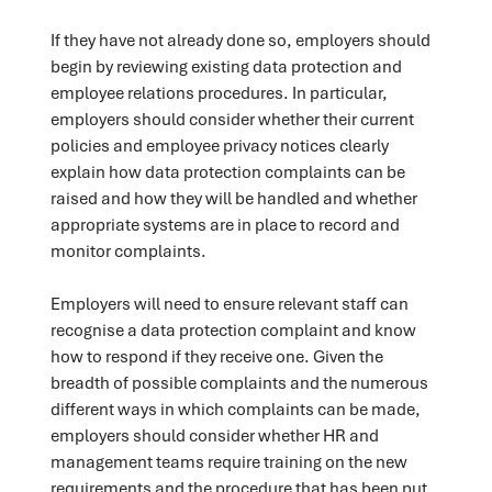
If they have not already done so, employers should
begin by reviewing existing data protection and
employee relations procedures. In particular,
employers should consider whether their current
policies and employee privacy notices clearly
explain how data protection complaints can be
raised and how they will be handled and whether
appropriate systems are in place to record and
monitor complaints.
Employers will need to ensure relevant staff can
recognise a data protection complaint and know
how to respond if they receive one. Given the
breadth of possible complaints and the numerous
different ways in which complaints can be made,
employers should consider whether HR and
management teams require training on the new
requirements and the procedure that has been put