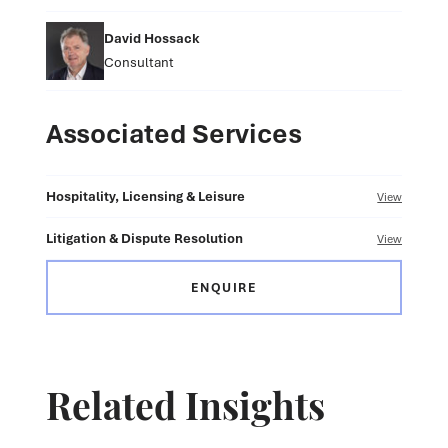
David Hossack
Consultant
Associated Services
Hospitality, Licensing & Leisure
View
Litigation & Dispute Resolution
View
ENQUIRE
Related Insights