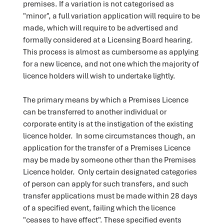
premises. If a variation is not categorised as
"minor", a full variation application will require to be
made, which will require to be advertised and
formally considered at a Licensing Board hearing.
This process is almost as cumbersome as applying
for a new licence, and not one which the majority of
licence holders will wish to undertake lightly.
The primary means by which a Premises Licence
can be transferred to another individual or
corporate entity is at the instigation of the existing
licence holder. In some circumstances though, an
application for the transfer of a Premises Licence
may be made by someone other than the Premises
Licence holder. Only certain designated categories
of person can apply for such transfers, and such
transfer applications must be made within 28 days
of a specified event, failing which the licence
"ceases to have effect". These specified events