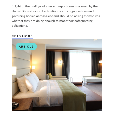
In light of the findings of a recent report commissioned by the
United States Soccer Federation, sports organisations and
governing bodies across Scotland should be asking themselves
whether they are doing enough to meet their safeguarding
obligations.
READ MORE
ARTICLE