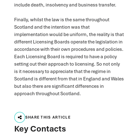
include death, insolvency and business transfer.
Finally, whilst the law is the same throughout
Scotland and the intention was that
implementation would be uniform, the reality is that
different Licensing Boards operate the legislation in
accordance with their own procedures and policies.
Each Licensing Board is required to have a policy
setting out their approach to licensing. So not only
is it necessary to appreciate that the regime in
Scotland is different from that in England and Wales
but also there are significant differences in
approach throughout Scotland.
SHARE THIS ARTICLE
Key Contacts