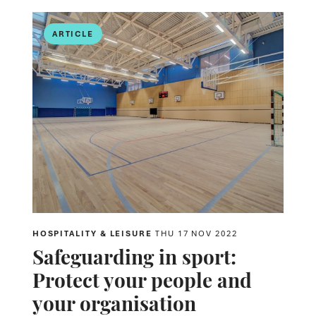
ARTICLE
HOSPITALITY & LEISURE
THU 17 NOV 2022
Safeguarding in sport:
Protect your people and
your organisation