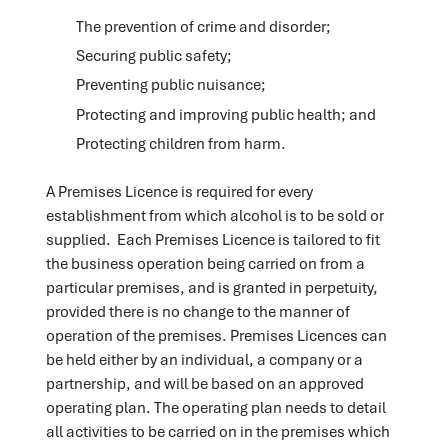
The prevention of crime and disorder;
Securing public safety;
Preventing public nuisance;
Protecting and improving public health; and
Protecting children from harm.
A Premises Licence is required for every
establishment from which alcohol is to be sold or
supplied. Each Premises Licence is tailored to fit
the business operation being carried on from a
particular premises, and is granted in perpetuity,
provided there is no change to the manner of
operation of the premises. Premises Licences can
be held either by an individual, a company or a
partnership, and will be based on an approved
operating plan. The operating plan needs to detail
all activities to be carried on in the premises which