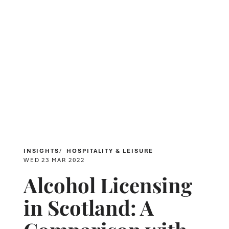
INSIGHTS
HOSPITALITY & LEISURE
WED 23 MAR 2022
Alcohol Licensing
in Scotland: A
Comparison with