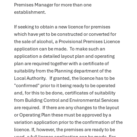
Premises Manager for more than one
establishment.
If seeking to obtain a new licence for premises
which have yet to be constructed or converted for
the sale of alcohol, a Provisional Premises Licence
application can be made. To make such an
application a detailed layout plan and operating
plan are required together with a certificate of
suitability from the Planning department of the
Local Authority. If granted, the licence has to be
"confirmed" prior to it being ready to be operated
and, for this to be done, certificates of suitability
from Building Control and Environmental Services
are required. If there are any changes to the layout
or Operating Plan these must be approved by a
variation application prior to the confirmation of the
licence. If, however, the premises are ready to be
used, a full licence application can be made. For