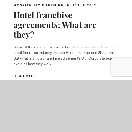
HOSPITALITY & LEISURE
FRI 11 FEB 2022
Hotel franchise
agreements: What are
they?
Some of the most recognisable brand names and leaders in the
hotel franchise industry include Hilton, Marriott and Sheraton.
But what is a hotel franchise agreement? Our Corporate team
explains how they work.
READ MORE
ARTICLE