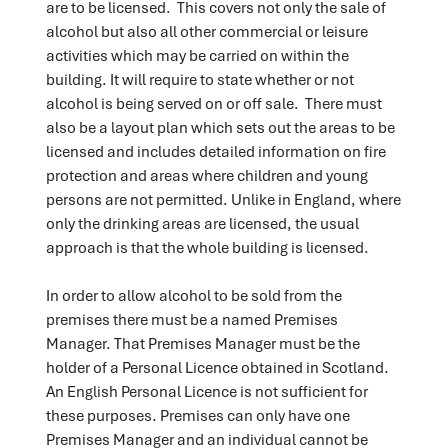
are to be licensed. This covers not only the sale of
alcohol but also all other commercial or leisure
activities which may be carried on within the
building. It will require to state whether or not
alcohol is being served on or off sale. There must
also be a layout plan which sets out the areas to be
licensed and includes detailed information on fire
protection and areas where children and young
persons are not permitted. Unlike in England, where
only the drinking areas are licensed, the usual
approach is that the whole building is licensed.
In order to allow alcohol to be sold from the
premises there must be a named Premises
Manager. That Premises Manager must be the
holder of a Personal Licence obtained in Scotland.
An English Personal Licence is not sufficient for
these purposes. Premises can only have one
Premises Manager and an individual cannot be