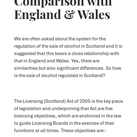
England & Wales
We are often asked about the system for the
regulation of the sale of alcohol in Scotland and it is
suggested that this bears a close relationship with
that in England and Wales. Yes, there are
similarities but also significant differences. So how
is the sale of alcohol regulated in Scotland?
The Licensing (Scotland) Act of 2005 is the key piece
of legislation and underpinning that Act are five
licensing objectives, which are enshrined in the law
to guide Licensing Boards in the exercise of their
functions at all times. These objectives are:-