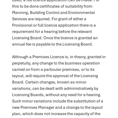
this to be done certificates of suitability from
Planning, Building Control and Environmental
Services are required. For grant of either a
Provisional or full licence application there is a
requirement for a hearing before the relevant
Licensing Board. Once the licence is granted an
annual fee is payable to the Licensing Board.
Although a Premises Licence is, in theory, granted in
perpetuity, any change to the business operation
carried on from a particular premises, or to its
layout, will require the approval of the Licensing
Board. Certain changes, known as minor
variations, can be dealt with administratively by
Licensing Boards, without any need for a hearing.
Such minor variations include the substitution of a
new Premises Manager and a change to the layout
plan, which does not increase the capacity of the